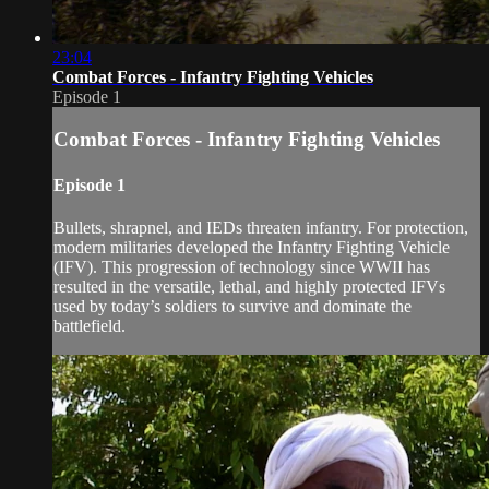
23:04
Combat Forces - Infantry Fighting Vehicles
Episode 1
Combat Forces - Infantry Fighting Vehicles
Episode 1
Bullets, shrapnel, and IEDs threaten infantry. For protection,
modern militaries developed the Infantry Fighting Vehicle
(IFV). This progression of technology since WWII has
resulted in the versatile, lethal, and highly protected IFVs
used by today’s soldiers to survive and dominate the
battlefield.