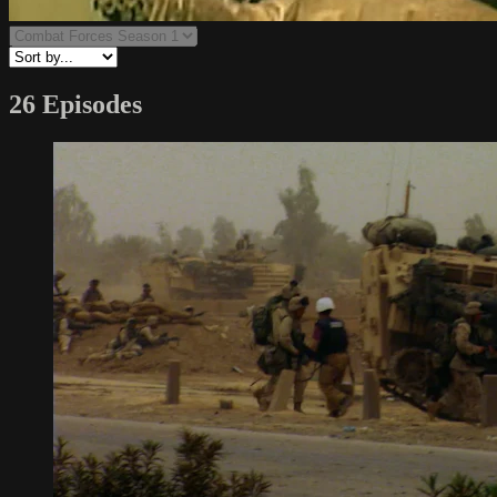
26 Episodes