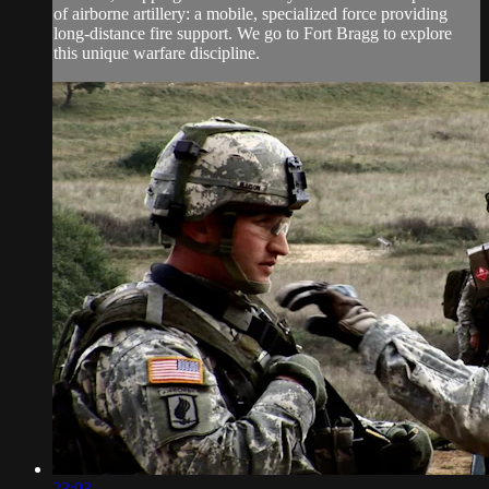
of airborne artillery: a mobile, specialized force providing
long-distance fire support. We go to Fort Bragg to explore
this unique warfare discipline.
23:03