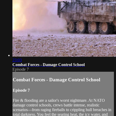
23:03
Combat Forces - Damage Control School
Episode 7
Combat Forces - Damage Control School
Episode 7
Fire & flooding are a sailor's worst nightmare. At NATO
damage control schools, crews battle intense, realistic
scenarios—from raging fireballs to crippling hull breaches in
total darkness. You feel the searing heat, the icy water, and