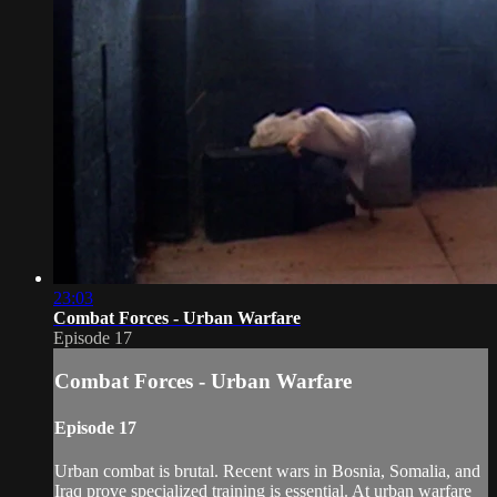
23:03
Combat Forces - Urban Warfare
Episode 17
Combat Forces - Urban Warfare
Episode 17
Urban combat is brutal. Recent wars in Bosnia, Somalia, and
Iraq prove specialized training is essential. At urban warfare