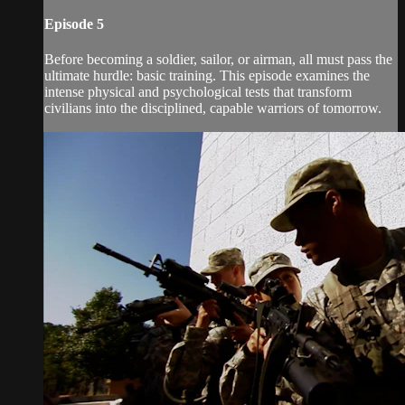
Episode 5
Before becoming a soldier, sailor, or airman, all must pass the
ultimate hurdle: basic training. This episode examines the
intense physical and psychological tests that transform
civilians into the disciplined, capable warriors of tomorrow.