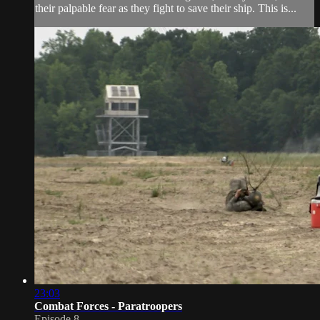
their palpable fear as they fight to save their ship. This is...
23:03
Combat Forces - Paratroopers
Episode 8