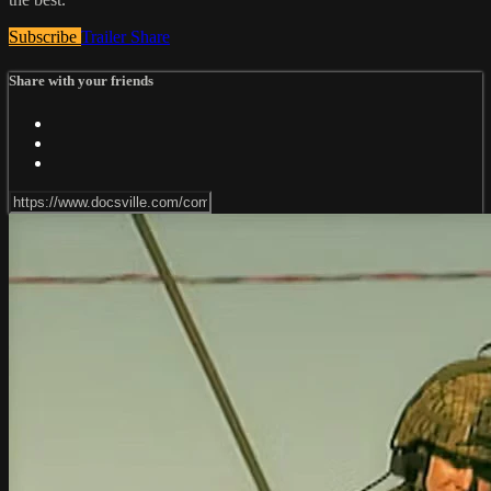
Subscribe
Trailer
Share
Share with your friends