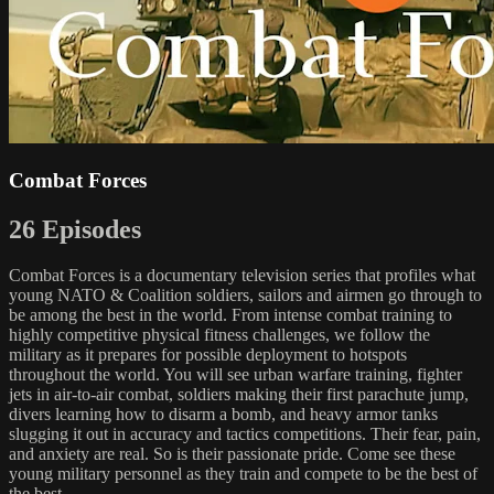
Combat Forces
26 Episodes
Combat Forces is a documentary television series that profiles what
young NATO & Coalition soldiers, sailors and airmen go through to
be among the best in the world. From intense combat training to
highly competitive physical fitness challenges, we follow the
military as it prepares for possible deployment to hotspots
throughout the world. You will see urban warfare training, fighter
jets in air-to-air combat, soldiers making their first parachute jump,
divers learning how to disarm a bomb, and heavy armor tanks
slugging it out in accuracy and tactics competitions. Their fear, pain,
and anxiety are real. So is their passionate pride. Come see these
young military personnel as they train and compete to be the best of
the best.