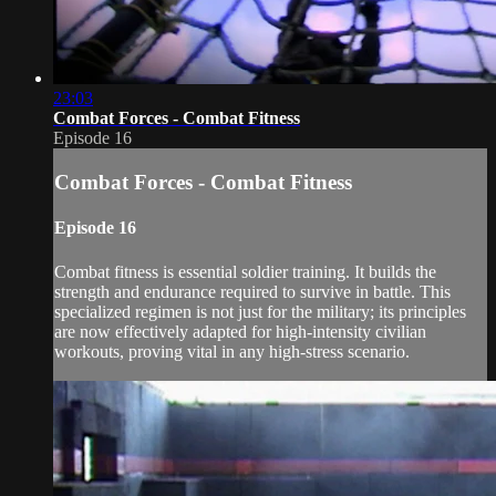
23:03
Combat Forces - Combat Fitness
Episode 16
Combat Forces - Combat Fitness
Episode 16
Combat fitness is essential soldier training. It builds the
strength and endurance required to survive in battle. This
specialized regimen is not just for the military; its principles
are now effectively adapted for high-intensity civilian
workouts, proving vital in any high-stress scenario.