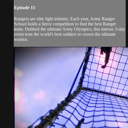
Episode 15
Rangers are elite light infantry. Each year, Army Ranger
School holds a fierce competition to find the best Ranger
team. Dubbed the ultimate Army Olympics, this intense 3-day
event tests the world's best soldiers to crown the ultimate
warrior.