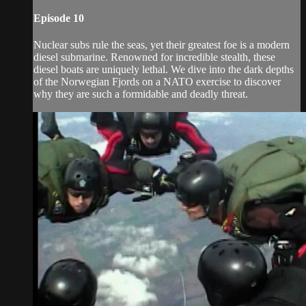
Episode 10
Nuclear subs rule the seas, yet their greatest foe is a modern
diesel submarine. Renowned for incredible stealth, these
diesel boats are uniquely lethal. We dive into the dark depths
of the Norwegian Fjords on a NATO exercise to discover
why they are such a formidable and deadly threat.