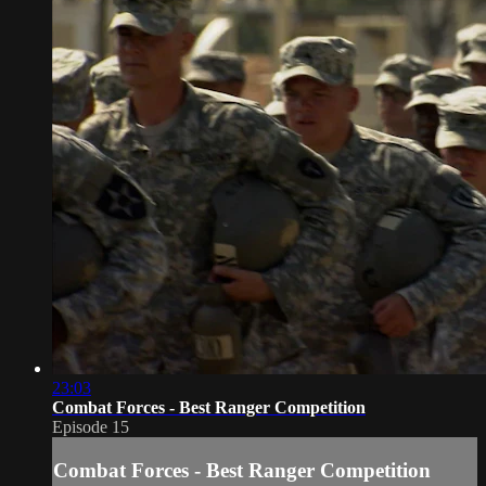
23:03
Combat Forces - Best Ranger Competition
Episode 15
Combat Forces - Best Ranger Competition