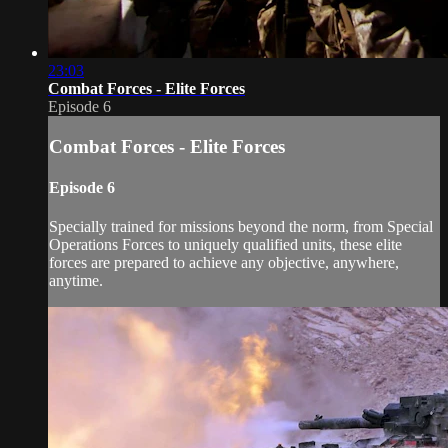
23:03
Combat Forces - Elite Forces
Episode 6
Combat Forces - Elite Forces
Episode 6
Specially trained for missions beyond the norm, from Special
Operations Forces to uniquely qualified units, these elite
forces are prepared to achieve any objective, anywhere,
anytime.