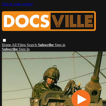
Skip to main content
Home
All Films
Search
Subscribe
Sign in
Subscribe
Sign In