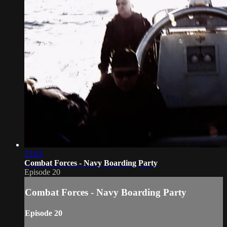
23:03
Combat Forces - Navy Boarding Party
Episode 20
Combat Forces - Navy Boarding Party
Episode 20