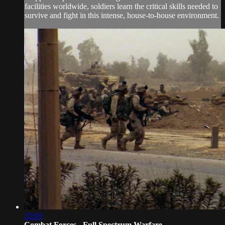
facilities worldwide, soldiers learn the critical skills needed to
survive and fight in this intense, house-to-house environment.
23:03
Combat Forces - Full Spectrum Warfare