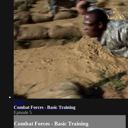
23:03
Combat Forces - Basic Training
Episode 5
Combat Forces - Basic Training