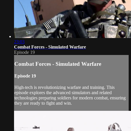
23:03
Combat Forces - Simulated Warfare
Episode 19
Combat Forces - Simulated Warfare
Episode 19
High-tech is revolutionizing warfare and training. This
episode explores the advanced simulators and related
technologies preparing soldiers for modern combat, ensuring
they are ready to fight and win.