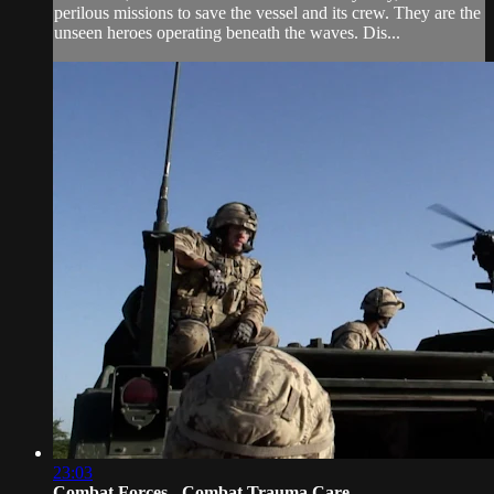
perilous missions to save the vessel and its crew. They are the
unseen heroes operating beneath the waves. Dis...
23:03
Combat Forces - Combat Trauma Care