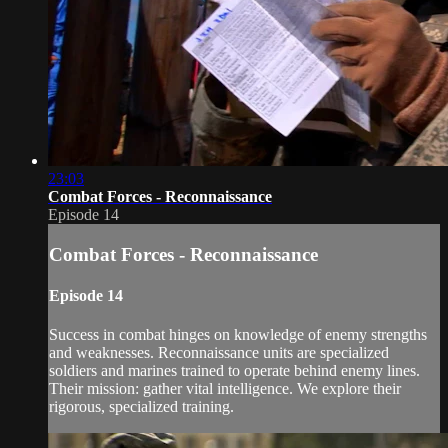
23:03
Combat Forces - Reconnaissance
Episode 14
Combat Forces - Reconnaissance
Episode 14
Success in combat hinges on knowledge of enemy strengths
and weaknesses. Reconnaissance units are specialized
soldiers and marines trained to operate behind enemy lines.
Their mission: gather vital intelligence. We explore their
rigorous, specialized training.