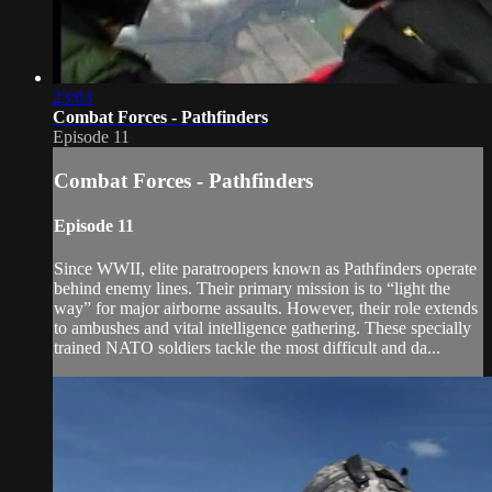
23:03
Combat Forces - Pathfinders
Episode 11
Combat Forces - Pathfinders
Episode 11
Since WWII, elite paratroopers known as Pathfinders operate
behind enemy lines. Their primary mission is to “light the
way” for major airborne assaults. However, their role extends
to ambushes and vital intelligence gathering. These specially
trained NATO soldiers tackle the most difficult and da...