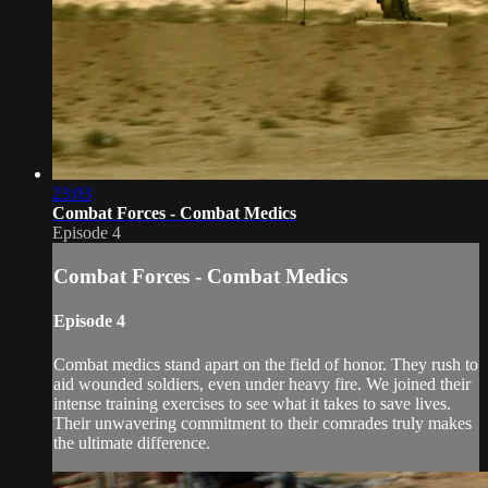
23:03
Combat Forces - Combat Medics
Episode 4
Combat Forces - Combat Medics
Episode 4
Combat medics stand apart on the field of honor. They rush to
aid wounded soldiers, even under heavy fire. We joined their
intense training exercises to see what it takes to save lives.
Their unwavering commitment to their comrades truly makes
the ultimate difference.