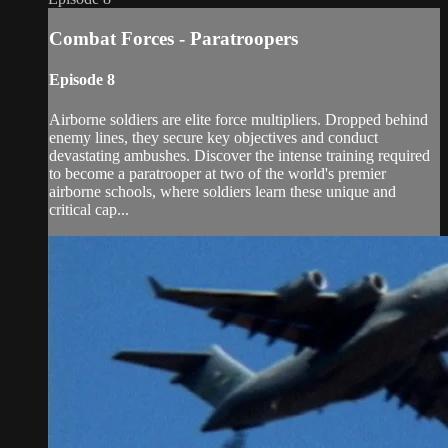
Combat Forces - Paratroopers
Episode 8
Airborne soldiers are elite force multipliers. Dropped behind
enemy lines, they secure key objectives and conduct
devastating ambushes. Discover the intense training required
to become a paratrooper at two of the world's premier
airborne schools, where soldiers learn these unique and
critical cap...