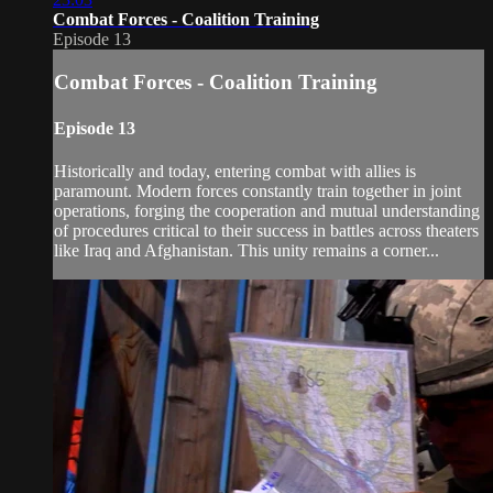
Combat Forces - Coalition Training
Episode 13
Combat Forces - Coalition Training
Episode 13
Historically and today, entering combat with allies is
paramount. Modern forces constantly train together in joint
operations, forging the cooperation and mutual understanding
of procedures critical to their success in battles across theaters
like Iraq and Afghanistan. This unity remains a corner...