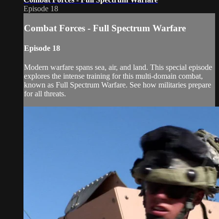
Episode 18
Combat Forces - Full Spectrum Warfare
Episode 18
Modern warfare spans sea, air, and land. This special episode
explores the intense training for this multi-domain combat,
known as Full Spectrum Warfare. See how militaries prepare
for all threats.