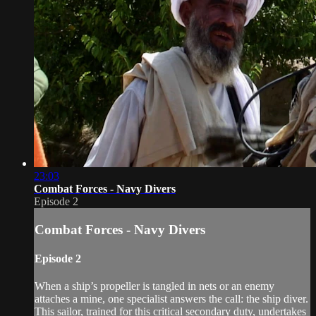
23:03
Combat Forces - Navy Divers
Episode 2
Combat Forces - Navy Divers
Episode 2
When a ship’s propeller is tangled in nets or an enemy
attaches a mine, one specialist answers the call: the ship diver.
This sailor, trained for this critical secondary duty, undertakes