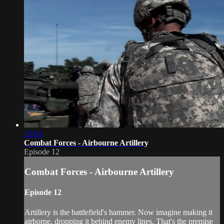
23:03
Combat Forces - Airbourne Artillery
Episode 12
Combat Forces - Airbourne Artillery
Episode 12
Artillery is the battlefield's hammer. Now imagine making it
airborne, dropping it behind enemy lines. That's the premise