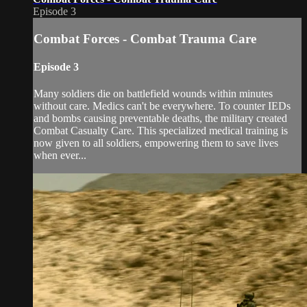
Episode 3
Combat Forces - Combat Trauma Care
Episode 3
Many soldiers die on battlefield wounds within minutes
without care. Medics can't be everywhere. To counter IEDs
and bombs causing preventable deaths, the military created
Combat Casualty Care. This specialized medical training is
now given to all soldiers, empowering them to save lives
when ever...