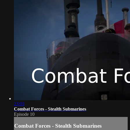
23:03
Combat Forces - Stealth Submarines
Episode 10
Combat Forces - Stealth Submarines