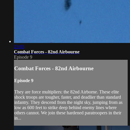
23:03
Combat Forces - 82nd Airbourne
Episode 9
Combat Forces - 82nd Airbourne
Episode 9
They are force multipliers: the 82nd Airborne. These elite
shock troops are tougher, faster, and deadlier than standard
infantry. They descend from the night sky, jumping from as
low as 600 feet to strike deep behind enemy lines where
others cannot. We join these hardened paratroopers in their
in...