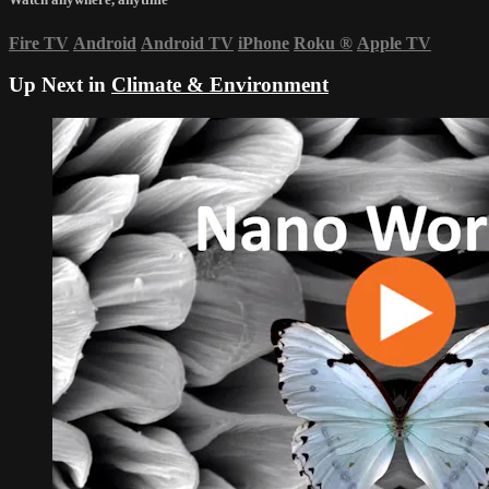
Fire TV
Android
Android TV
iPhone
Roku
®
Apple TV
Up Next in
Climate & Environment