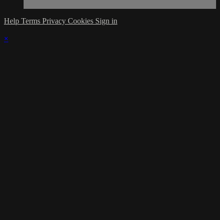
Help
Terms
Privacy
Cookies
Sign in
×