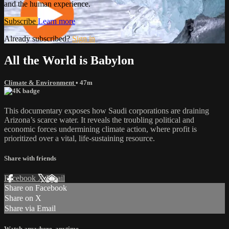
and the human experience.
Subscribe
Learn more
Already subscribed?
Sign in
All the World is Babylon
Climate & Environment
• 47m
This documentary exposes how Saudi corporations are draining
Arizona’s scarce water. It reveals the troubling political and
economic forces undermining climate action, where profit is
prioritized over a vital, life-sustaining resource.
Share with friends
Facebook
X
Email
Share on Facebook
Share on X
Share via Email
Watch anywhere, anytime