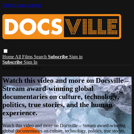
Skip to main content
Home
All Films
Search
Subscribe
Sign in
Subscribe
Sign In
Live stream preview
Watch this video and more on Docsville –
Stream award-winning global
documentaries on culture, technology,
politics, true stories, and the human
experience.
Watch this video and more on Docsville – Stream award-winning
global documentaries on culture, technology, politics, true stories,