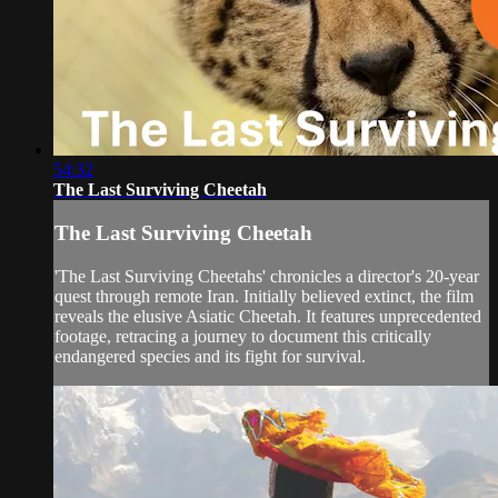
54:32
The Last Surviving Cheetah
The Last Surviving Cheetah
'The Last Surviving Cheetahs' chronicles a director's 20-year
quest through remote Iran. Initially believed extinct, the film
reveals the elusive Asiatic Cheetah. It features unprecedented
footage, retracing a journey to document this critically
endangered species and its fight for survival.