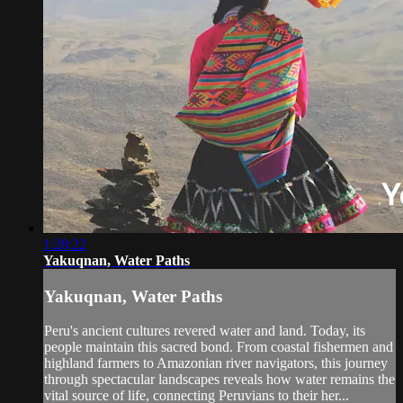
1:28:22
Yakuqnan, Water Paths
Yakuqnan, Water Paths
Peru's ancient cultures revered water and land. Today, its
people maintain this sacred bond. From coastal fishermen and
highland farmers to Amazonian river navigators, this journey
through spectacular landscapes reveals how water remains the
vital source of life, connecting Peruvians to their her...