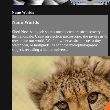
10:24
Nano Worlds
Nano Worlds
Sheri Neva's day job sparks unexpected artistic discovery at
the nanoscale. Using an electron microscope, she invites us to
reexamine our world. We follow her as she pursues a tiny
water bear, or tardigrade, as her next microphotography
subject, revealing a hidden universe.