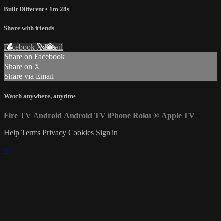
Built Different
• 1m 28s
Share with friends
Facebook
X
Email
Share on Facebook
Share on X
Share via Email
Watch anywhere, anytime
Fire TV
Android
Android TV
iPhone
Roku
®
Apple TV
Help
Terms
Privacy
Cookies
Sign in
×