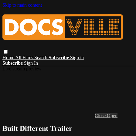
Skip to main content
Home
All Films
Search
Subscribe
Sign in
Subscribe
Sign In
Live stream preview
Close
Open
Built Different Trailer