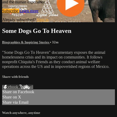
and the human experience.
Subscribe
Learn more
Already subscribed?
Sign in
Some Dogs Go To Heaven
Biographies & Inspiring Stories
• 32m
"Some Dogs Go To Heaven" documentary exposes the animal
homelessness crisis and its impact on communities. It follows
nonprofit Chiquita's Friends as they conduct animal welfare
operations across the US and in impoverished regions of Mexico.
Share with friends
Facebook
X
Email
Share on Facebook
Share on X
Share via Email
Watch anywhere, anytime