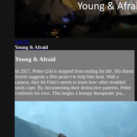
1:42:51
Young & Afraid
Young & Afraid
In 2017, Petter (24) is stopped from ending his life. His friend
Sverre suggests a film project to help him heal. With a
camera, they hit Oslo's streets to learn how other troubled
souls cope. By documenting their destructive patterns, Petter
confronts his own. This begins a bumpy therapeutic jou...