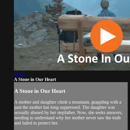
59:16
A Stone in Our Heart
A Stone in Our Heart
A mother and daughter climb a mountain, grappling with a
past the mother has long suppressed. The daughter was
sexually abused by her stepfather. Now, she seeks answers,
needing to understand why her mother never saw the truth
and failed to protect her.