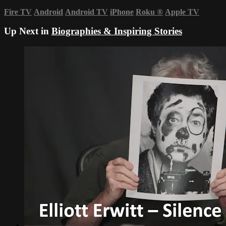
Fire TV
Android
Android TV
iPhone
Roku
®
Apple TV
Up Next in
Biographies & Inspiring Stories