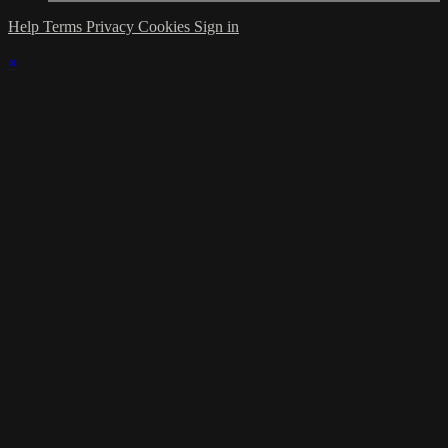
Help
Terms
Privacy
Cookies
Sign in
×