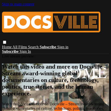
Skip to main content
Home
All Films
Search
Subscribe
Sign in
Subscribe
Sign In
Live stream preview
Watch this video and more on Docsville –
Stream award-winning global
documentaries on culture, technology,
politics, true stories, and the human
experience.
Watch this video and more on Docsville – Stream award-winning
global documentaries on culture, technology, politics, true stories,