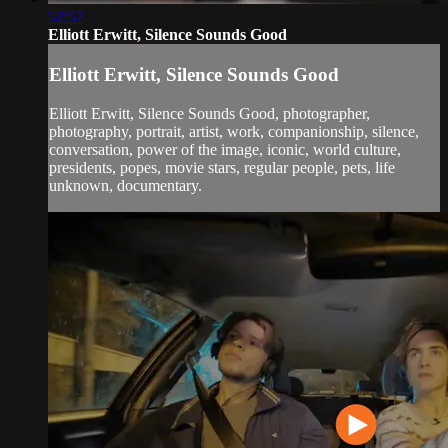
52:57
Elliott Erwitt, Silence Sounds Good
Elliott Erwitt, Silence Sounds Good
Elliott Erwitt, Silence Sounds Good, photographer,
photography, portrait, artist, work, companionship, silence,
conversation, power of the image, iconic, world culture,
presidents, popes, movie stars, regular people, pets, life
unknown, documentary.