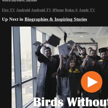
Watch anywhere, anytime
Fire TV
Android
Android TV
iPhone
Roku
®
Apple TV
Up Next in
Biographies & Inspiring Stories