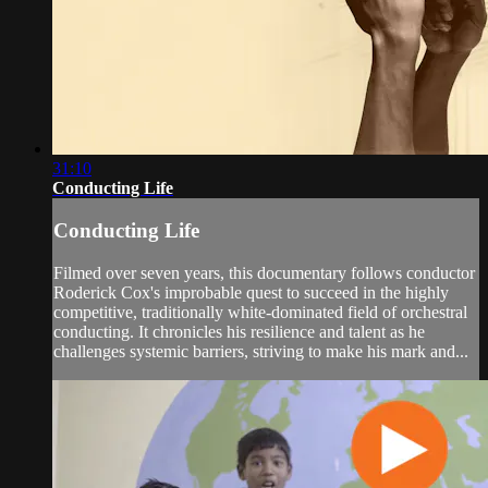
31:10
Conducting Life
Conducting Life
Filmed over seven years, this documentary follows conductor
Roderick Cox's improbable quest to succeed in the highly
competitive, traditionally white-dominated field of orchestral
conducting. It chronicles his resilience and talent as he
challenges systemic barriers, striving to make his mark and...