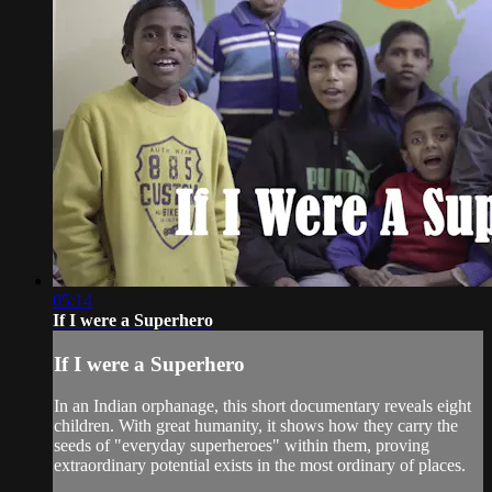
05:14
If I were a Superhero
If I were a Superhero
In an Indian orphanage, this short documentary reveals eight
children. With great humanity, it shows how they carry the
seeds of "everyday superheroes" within them, proving
extraordinary potential exists in the most ordinary of places.