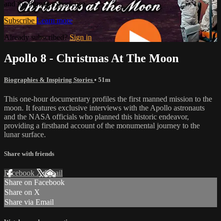
and the human experience.
Subscribe
Learn more
Already subscribed?
Sign in
Apollo 8 - Christmas At The Moon
Biographies & Inspiring Stories
• 51m
This one-hour documentary profiles the first manned mission to the
moon. It features exclusive interviews with the Apollo astronauts
and the NASA officials who planned this historic endeavor,
providing a firsthand account of the monumental journey to the
lunar surface.
Share with friends
Facebook
X
Email
Share on Facebook
Share on X
Share via Email