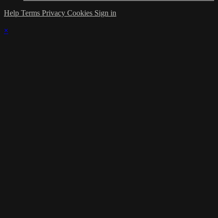
Help
Terms
Privacy
Cookies
Sign in
×