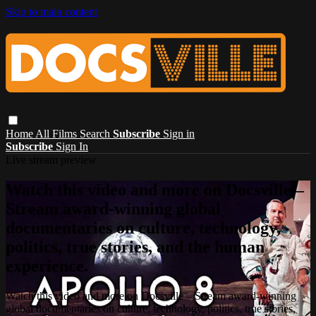
Skip to main content
Home
All Films
Search
Subscribe
Sign in
Subscribe
Sign In
Live stream preview
Watch this video and more on Docsville –
Stream award-winning global
documentaries on culture, technology,
politics, true stories, and the human
experience.
Watch this video and more on Docsville – Stream award-winning
global documentaries on culture, technology, politics, true stories,