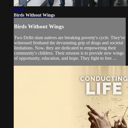
24:48
Birds Without Wings
Birds Without Wings
Two Delhi slum natives are breaking poverty's cycle. They've
witnessed firsthand the devastating grip of drugs and societal
limitations. Now, they are dedicated to empowering their
community's children. Their mission is to provide new wings
of opportunity, education, and hope. They fight to free ...