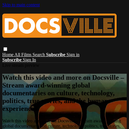
Skip to main content
Home
All Films
Search
Subscribe
Sign in
Subscribe
Sign In
Live stream preview
Watch this video and more on Docsville –
Stream award-winning global
documentaries on culture, technology,
politics, true stories, and the human
experience.
Watch this video and more on Docsville – Stream award-winning
global documentaries on culture, technology, politics, true stories,