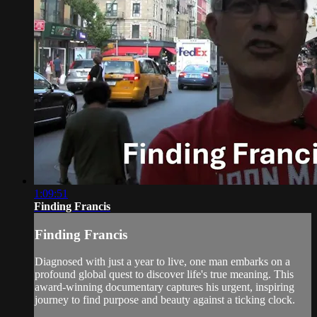
1:09:51
Finding Francis
Finding Francis
Diagnosed with just a year to live, one man embarks on a
profound global quest to discover life's true meaning. This
award-winning documentary captures his urgent, inspiring
journey to find purpose and beauty against a ticking clock.