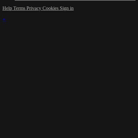
Help
Terms
Privacy
Cookies
Sign in
×