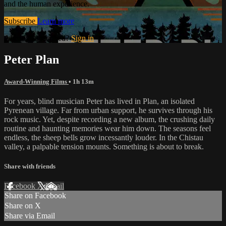
and the human experience.
Subscribe
Learn more
Already subscribed?
Sign in
Peter Plan
Award-Winning Films
• 1h 13m
For years, blind musician Peter has lived in Plan, an isolated
Pyrenean village. Far from urban support, he survives through his
rock music. Yet, despite recording a new album, the crushing daily
routine and haunting memories wear him down. The seasons feel
endless, the sheep bells grow incessantly louder. In the Chistau
valley, a palpable tension mounts. Something is about to break.
Share with friends
Facebook
X
Email
Share on Facebook
Share on X
Share via Email