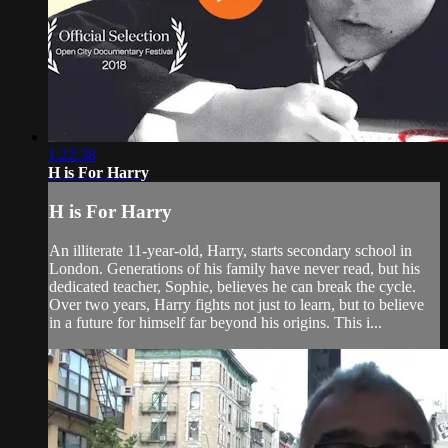
1:22:38
H is For Harry
H is For Harry
An illiterate 11-year-old, Harry, starts secondary school in
London. Generations of his family have never read, but his
dedicated teacher, Sophie, believes he can break the cycle.
Over two years, Harry fights not just to learn, but to believe
in a future for himself far beyond his origins. This i...