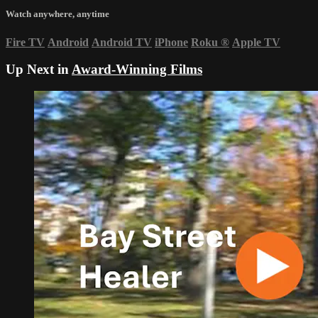
Watch anywhere, anytime
Fire TV
Android
Android TV
iPhone
Roku
®
Apple TV
Up Next in
Award-Winning Films