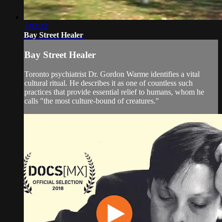
1:02:32
Bay Street Healer
Bay Street Healer
Toronto psychiatrist Dr. Gordon Warme identifies a vital
cultural ritual. He describes it as one of countless such
practices that provide essential relief to humans, whom he
calls "the most culture-bound of creatures."