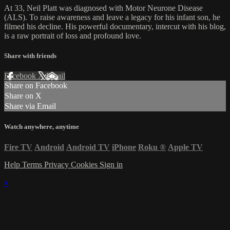
At 33, Neil Platt was diagnosed with Motor Neurone Disease
(ALS). To raise awareness and leave a legacy for his infant son, he
filmed his decline. His powerful documentary, intercut with his blog,
is a raw portrait of loss and profound love.
Share with friends
Facebook
X
Email
Share on Facebook
Share on X
Share via Email
Watch anywhere, anytime
Fire TV
Android
Android TV
iPhone
Roku
®
Apple TV
Help
Terms
Privacy
Cookies
Sign in
×