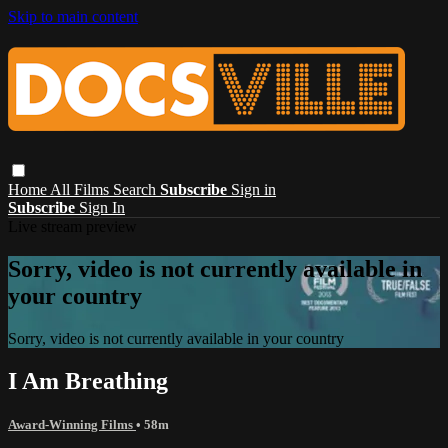
Skip to main content
Home
All Films
Search
Subscribe
Sign in
Subscribe
Sign In
Live stream preview
Sorry, video is not currently available in
your country
Sorry, video is not currently available in your country
I Am Breathing
Award-Winning Films
• 58m