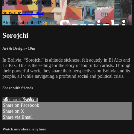
and the human experience.
Subscribe
Learn more
Already subscribed?
Sign in
Sorojchi
Art & Design
• 19m
In Bolivia, “Sorojchi” is altitude sickness, felt acutely in El Alto and
La Paz. This is the setting for the story of four urban artists. Through
their powerful work, they share their perspectives on Bolivia and its
people, all while navigating a profound social and political crisis.
Share with friends
Facebook
X
Email
Share on Facebook
Share on X
Share via Email
Watch anywhere, anytime