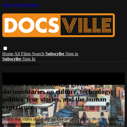
Skip to main content
Home
All Films
Search
Subscribe
Sign in
Subscribe
Sign In
Live stream preview
Watch this video and more on Docsville –
Stream award-winning global
documentaries on culture, technology,
politics, true stories, and the human
experience.
Watch this video and more on Docsville – Stream award-winning
global documentaries on culture, technology, politics, true stories,