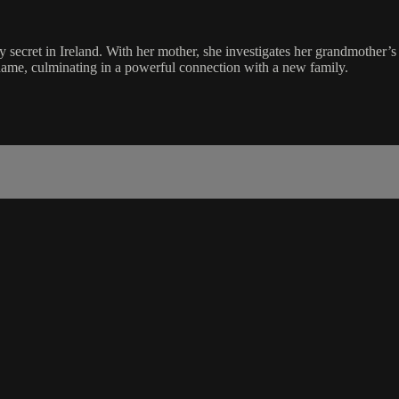
ecret in Ireland. With her mother, she investigates her grandmother’s
shame, culminating in a powerful connection with a new family.