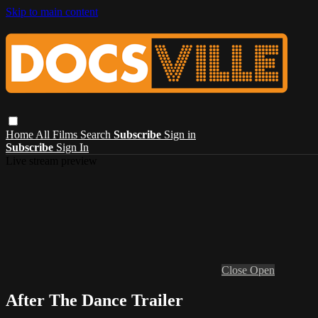
Skip to main content
Home
All Films
Search
Subscribe
Sign in
Subscribe
Sign In
Live stream preview
Close
Open
After The Dance Trailer