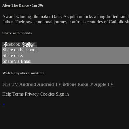
After The Dance
• 1m 30s
Award-winning filmmaker Daisy Asquith unlocks a long-buried family s
father. Their raw, emotional journey confronts centuries of Catholic 
Share with friends
Facebook
X
Email
Share on Facebook
Share on X
Share via Email
Watch anywhere, anytime
Fire TV
Android
Android TV
iPhone
Roku
®
Apple TV
Help
Terms
Privacy
Cookies
Sign in
×