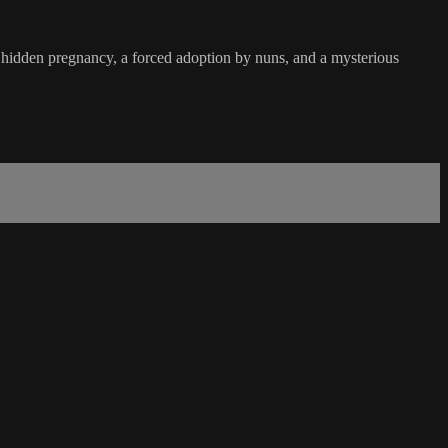
 hidden pregnancy, a forced adoption by nuns, and a mysterious