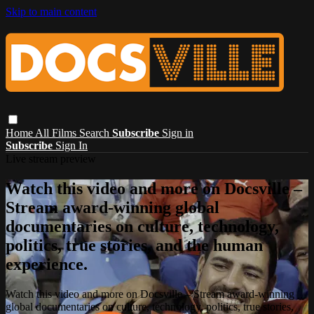
Skip to main content
Home
All Films
Search
Subscribe
Sign in
Subscribe
Sign In
Live stream preview
Watch this video and more on Docsville –
Stream award-winning global
documentaries on culture, technology,
politics, true stories, and the human
experience.
Watch this video and more on Docsville – Stream award-winning
global documentaries on culture, technology, politics, true stories,