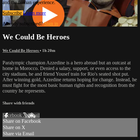
and the human experience.
Subscribe
Learn more
Already subscribed?
Sign in
We Could Be Heroes
We Could Be Heroes
• 1h 20m
Paralympic champion Azzedine is a hero abroad but an outcast at
home in Morocco. Denied a salary, support, or even access to the
city stadium, he and friend Yousef train for Rio's seated shot put.
After winning gold, Azzedine returns hoping for change. Instead, he
must fight for the most basic human rights and recognition from the
country he represents.
Share with friends
Facebook
X
Email
Share on Facebook
Share on X
Share via Email