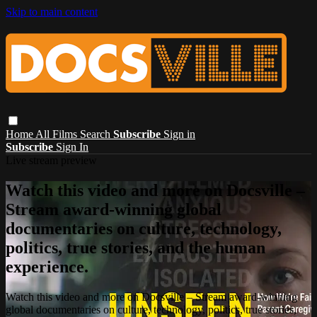
Skip to main content
Home
All Films
Search
Subscribe
Sign in
Subscribe
Sign In
Live stream preview
Watch this video and more on Docsville –
Stream award-winning global
documentaries on culture, technology,
politics, true stories, and the human
experience.
Watch this video and more on Docsville – Stream award-winning
global documentaries on culture, technology, politics, true stories,