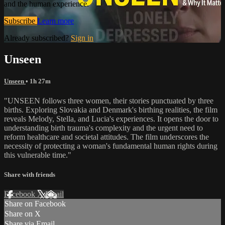
and the human experience.
Subscribe
Learn more
Already subscribed?
Sign in
Unseen
Unseen
• 1h 27m
"UNSEEN follows three women, their stories punctuated by three
births. Exploring Slovakia and Denmark's birthing realities, the film
reveals Melody, Stella, and Lucia's experiences. It opens the door to
understanding birth trauma's complexity and the urgent need to
reform healthcare and societal attitudes. The film underscores the
necessity of protecting a woman's fundamental human rights during
this vulnerable time."
Share with friends
Facebook
X
Email
Share on Facebook
Share on X
Share via Email