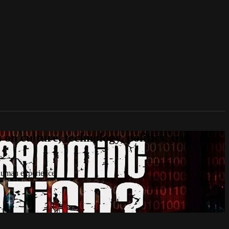
n culture, technology, politics, true
 human experience.