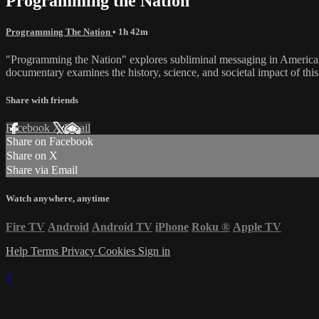
Programming the Nation
Programming The Nation
• 1h 42m
"Programming the Nation" explores subliminal messaging in American me
documentary examines the history, science, and societal impact of thi
Share with friends
Facebook
X
Email
Share on Facebook
Share on X
Share via Email
Watch anywhere, anytime
Fire TV
Android
Android TV
iPhone
Roku
®
Apple TV
Help
Terms
Privacy
Cookies
Sign in
×