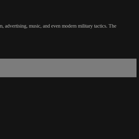
m, advertising, music, and even modern military tactics. The