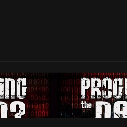
tream award-winning global documentaries o
 documentaries on culture, technology, politics, true stories, and the