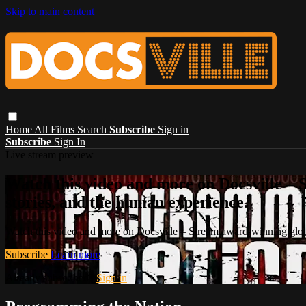
Skip to main content
Home
All Films
Search
Subscribe
Sign in
Subscribe
Sign In
Live stream preview
Watch this video and more on Docsville – S
stories, and the human experience.
Watch this video and more on Docsville – Stream award-winning global
Subscribe
Learn more
Already subscribed?
Sign in