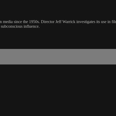
dia since the 1950s. Director Jeff Warrick investigates its use in fil
s subconscious influence.