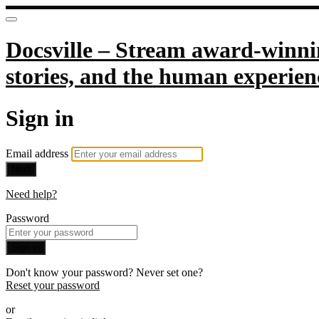
Docsville – Stream award-winnin
stories, and the human experien
Sign in
Email address
Next
Need help?
Password
Sign in
Don't know your password? Never set one?
Reset your password
or