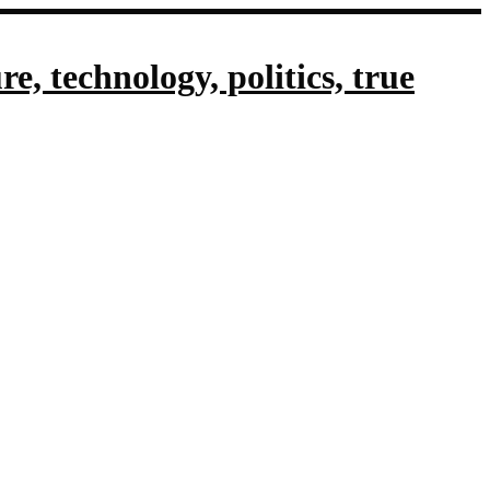
, technology, politics, true