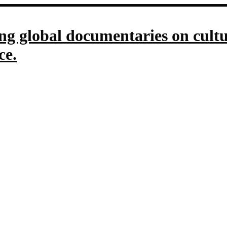
g global documentaries on culture
ce.