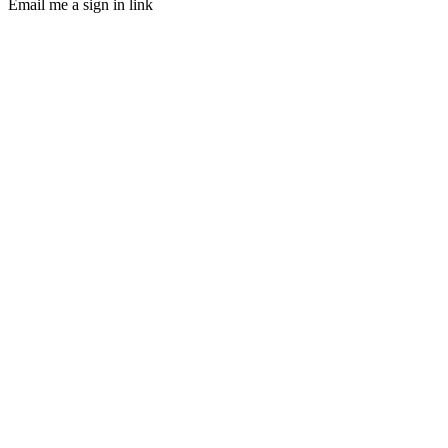
Email me a sign in link