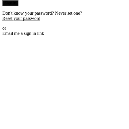
Sign in
Don't know your password? Never set one?
Reset your password
or
Email me a sign in link