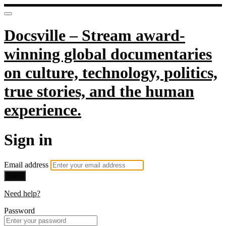
Docsville – Stream award-
winning global documentaries
on culture, technology, politics,
true stories, and the human
experience.
Sign in
Email address
Next
Need help?
Password