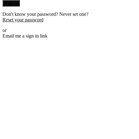
Sign in
Don't know your password? Never set one?
Reset your password
or
Email me a sign in link