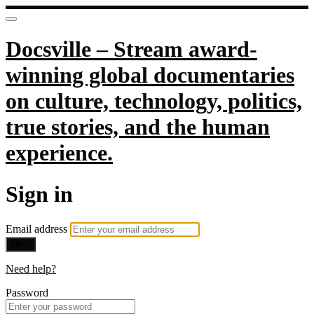
Docsville – Stream award-
winning global documentaries
on culture, technology, politics,
true stories, and the human
experience.
Sign in
Email address
Next
Need help?
Password