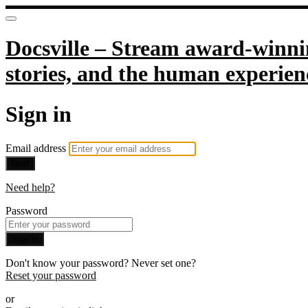
Docsville – Stream award-winnin
stories, and the human experien
Sign in
Email address
Next
Need help?
Password
Sign in
Don't know your password? Never set one?
Reset your password
or