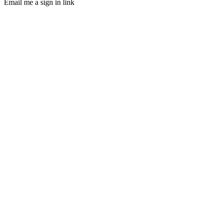
Email me a sign in link