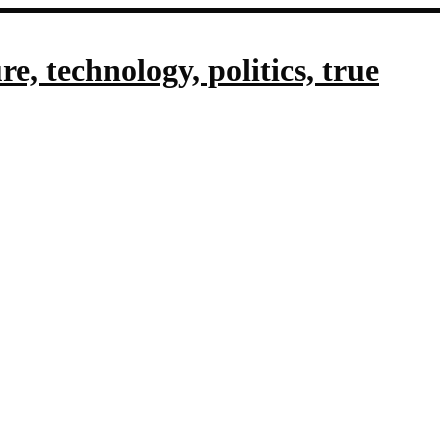
, technology, politics, true