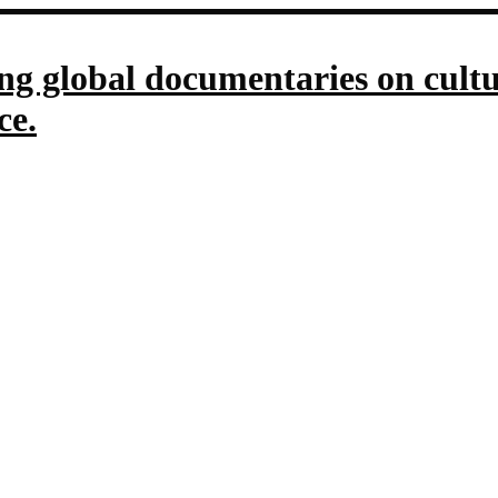
g global documentaries on culture
ce.