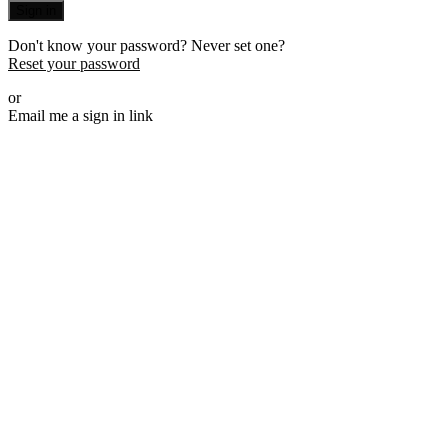
Sign in
Don't know your password? Never set one?
Reset your password
or
Email me a sign in link