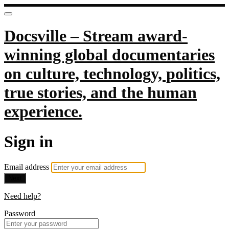
Docsville – Stream award-
winning global documentaries
on culture, technology, politics,
true stories, and the human
experience.
Sign in
Email address
Next
Need help?
Password