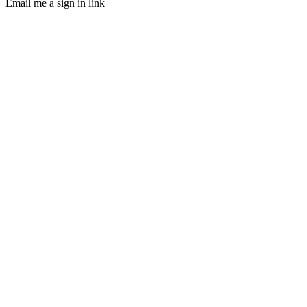
Email me a sign in link