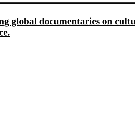
g global documentaries on culture
ce.