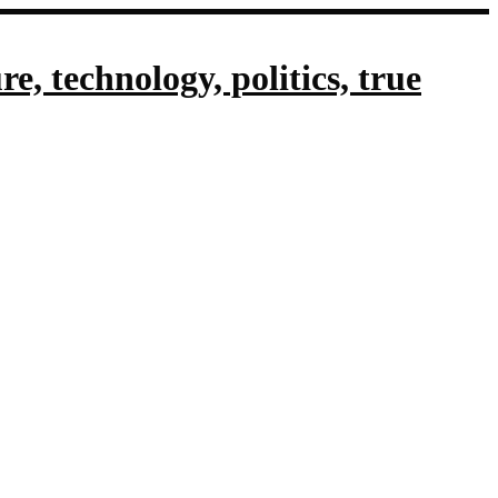
, technology, politics, true