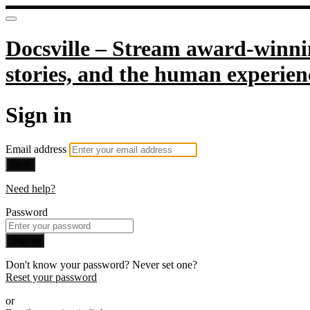
Docsville – Stream award-winnin
stories, and the human experien
Sign in
Email address
Next
Need help?
Password
Sign in
Don't know your password? Never set one?
Reset your password
or