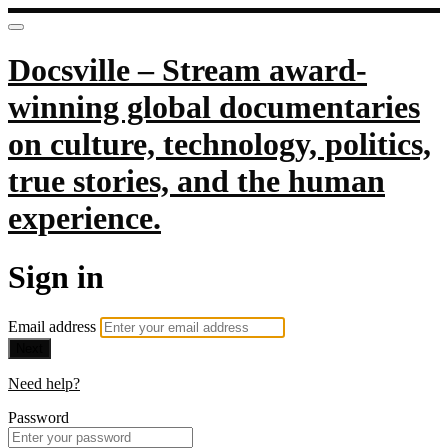
Docsville – Stream award-
winning global documentaries
on culture, technology, politics,
true stories, and the human
experience.
Sign in
Email address
Next
Need help?
Password