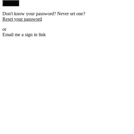
Sign in
Don't know your password? Never set one?
Reset your password
or
Email me a sign in link