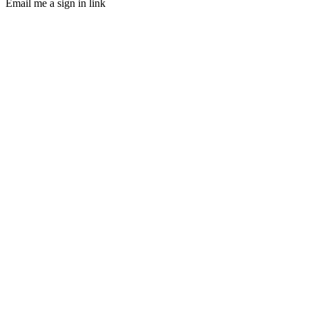
Email me a sign in link