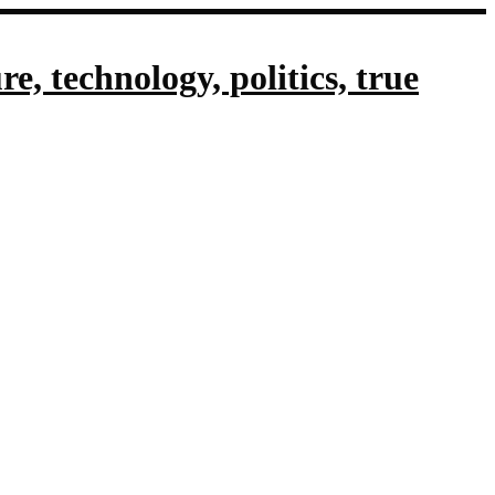
, technology, politics, true