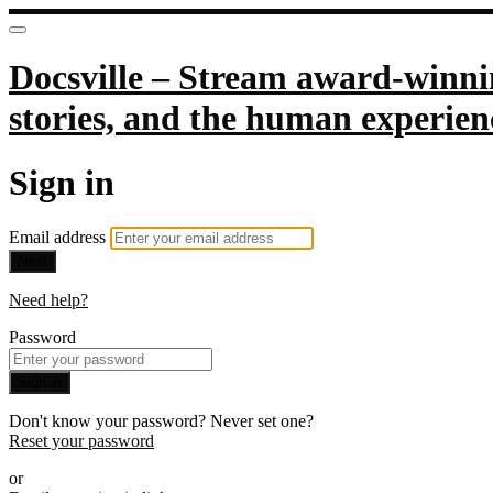
Docsville – Stream award-winnin
stories, and the human experien
Sign in
Email address
Next
Need help?
Password
Sign in
Don't know your password? Never set one?
Reset your password
or