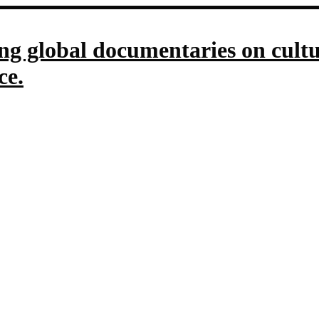
g global documentaries on culture
ce.