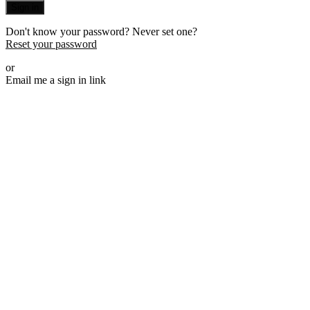
Sign in
Don't know your password? Never set one?
Reset your password
or
Email me a sign in link