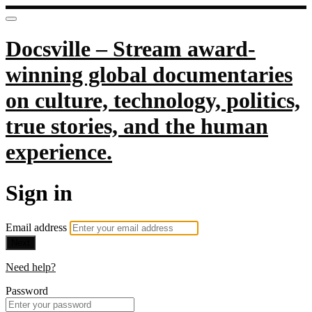
Docsville – Stream award-
winning global documentaries
on culture, technology, politics,
true stories, and the human
experience.
Sign in
Email address
Next
Need help?
Password