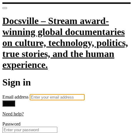
Docsville – Stream award-
winning global documentaries
on culture, technology, politics,
true stories, and the human
experience.
Sign in
Email address
Next
Need help?
Password