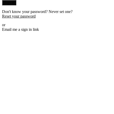
Sign in
Don't know your password? Never set one?
Reset your password
or
Email me a sign in link