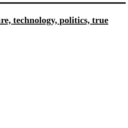
, technology, politics, true