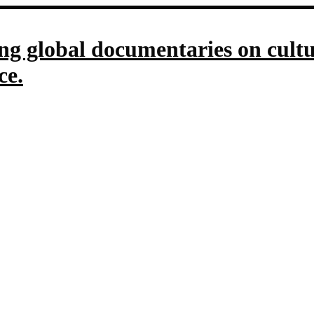
g global documentaries on culture
ce.