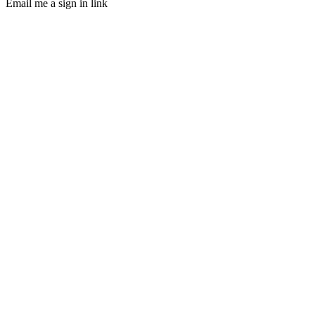
Email me a sign in link