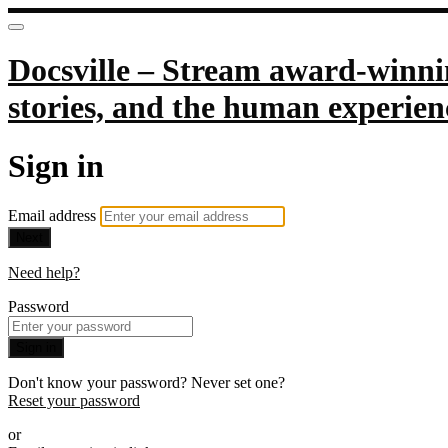
Docsville – Stream award-winnin
stories, and the human experien
Sign in
Email address
Next
Need help?
Password
Sign in
Don't know your password? Never set one?
Reset your password
or