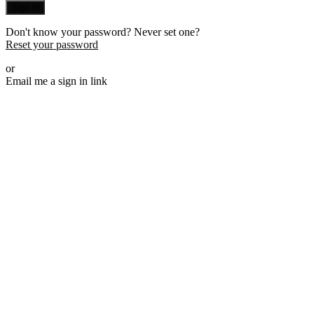
Sign in
Don't know your password? Never set one?
Reset your password
or
Email me a sign in link