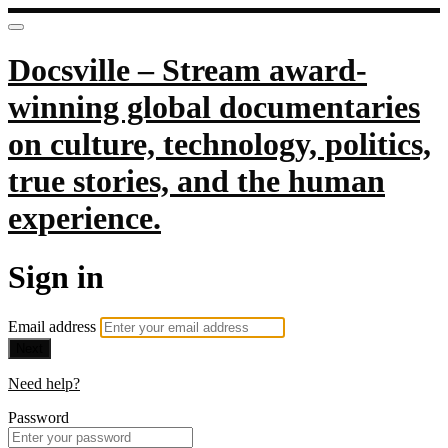
Docsville – Stream award-
winning global documentaries
on culture, technology, politics,
true stories, and the human
experience.
Sign in
Email address
Next
Need help?
Password