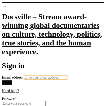
Docsville – Stream award-
winning global documentaries
on culture, technology, politics,
true stories, and the human
experience.
Sign in
Email address
Next
Need help?
Password