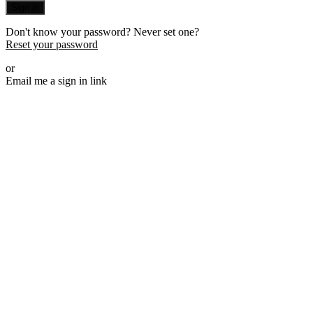
Sign in
Don't know your password? Never set one?
Reset your password
or
Email me a sign in link