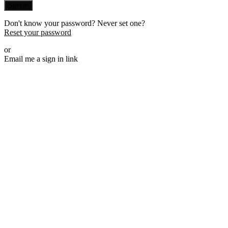
Sign in
Don't know your password? Never set one?
Reset your password
or
Email me a sign in link