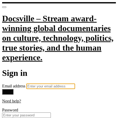
Docsville – Stream award-
winning global documentaries
on culture, technology, politics,
true stories, and the human
experience.
Sign in
Email address
Next
Need help?
Password