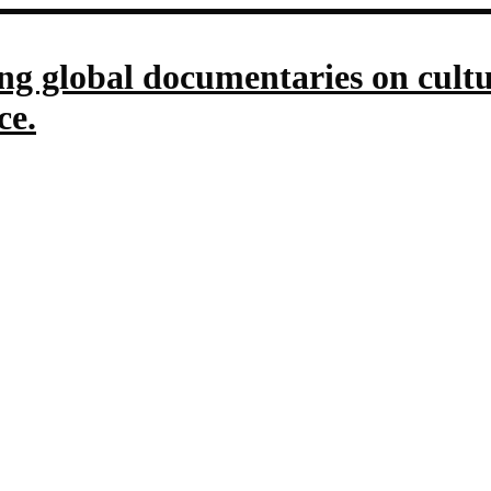
g global documentaries on culture
ce.