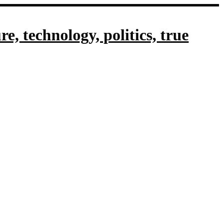
, technology, politics, true