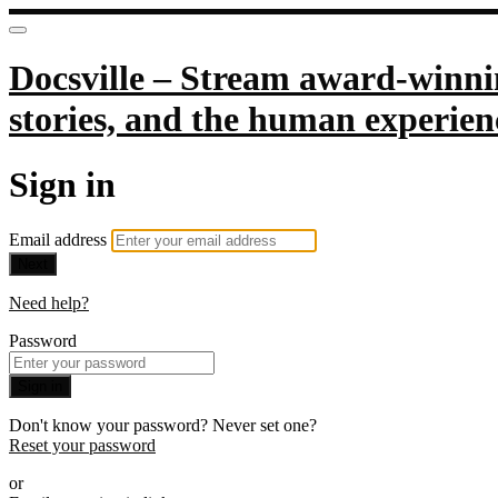
Docsville – Stream award-winnin
stories, and the human experien
Sign in
Email address
Next
Need help?
Password
Sign in
Don't know your password? Never set one?
Reset your password
or