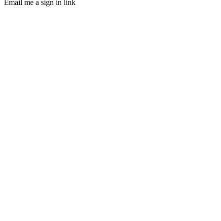
Email me a sign in link