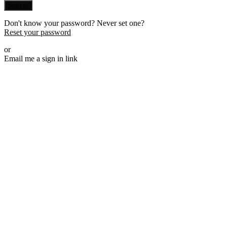
Sign in
Don't know your password? Never set one?
Reset your password
or
Email me a sign in link