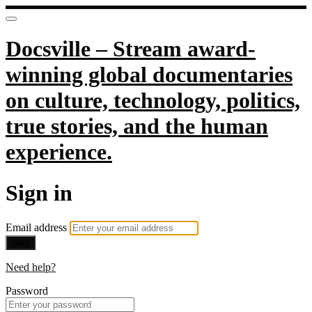
Docsville – Stream award-
winning global documentaries
on culture, technology, politics,
true stories, and the human
experience.
Sign in
Email address
Next
Need help?
Password