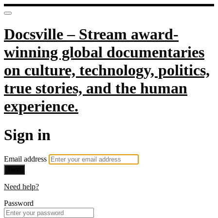
Docsville – Stream award-
winning global documentaries
on culture, technology, politics,
true stories, and the human
experience.
Sign in
Email address
Next
Need help?
Password