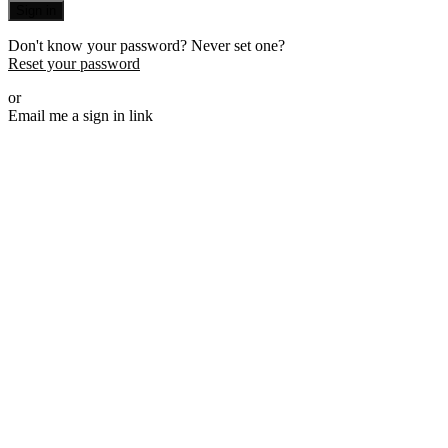
Sign in
Don't know your password? Never set one?
Reset your password
or
Email me a sign in link