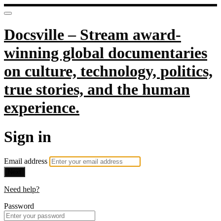
Docsville – Stream award-
winning global documentaries
on culture, technology, politics,
true stories, and the human
experience.
Sign in
Email address
Next
Need help?
Password