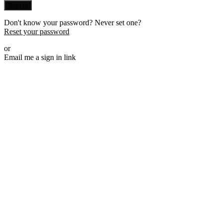
Sign in
Don't know your password? Never set one?
Reset your password
or
Email me a sign in link