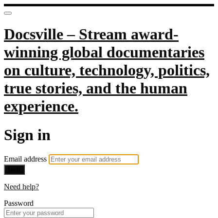
Docsville – Stream award-
winning global documentaries
on culture, technology, politics,
true stories, and the human
experience.
Sign in
Email address
Next
Need help?
Password