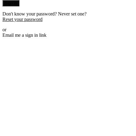
Sign in
Don't know your password? Never set one?
Reset your password
or
Email me a sign in link