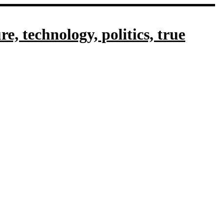
, technology, politics, true