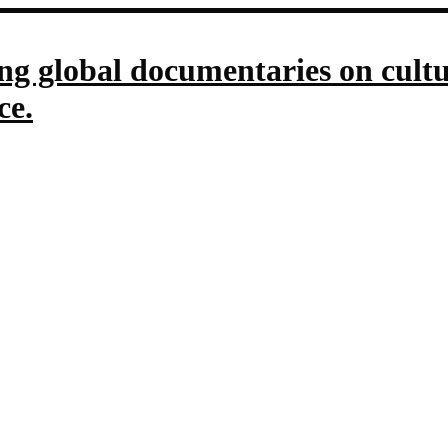
g global documentaries on culture
ce.