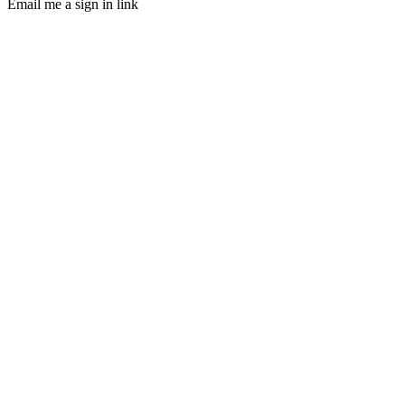
Email me a sign in link