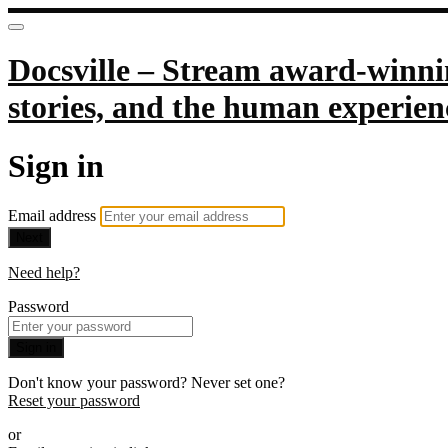
Docsville – Stream award-winnin
stories, and the human experien
Sign in
Email address
Next
Need help?
Password
Sign in
Don't know your password? Never set one?
Reset your password
or