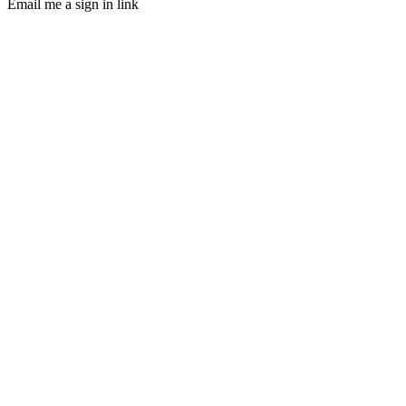
Email me a sign in link