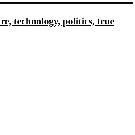
, technology, politics, true