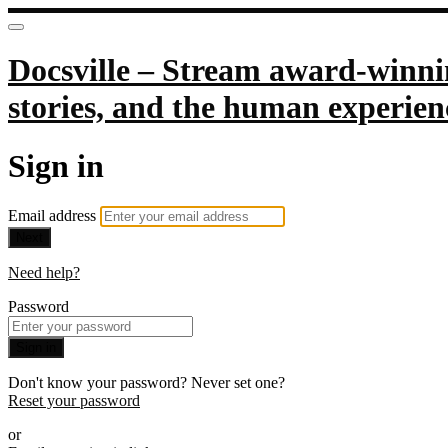
Docsville – Stream award-winnin
stories, and the human experien
Sign in
Email address
Next
Need help?
Password
Sign in
Don't know your password? Never set one?
Reset your password
or