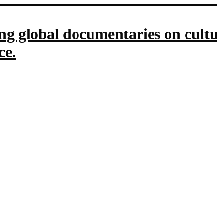
g global documentaries on culture
ce.