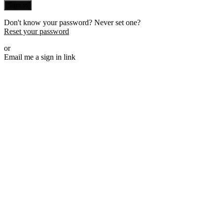
Sign in
Don't know your password? Never set one?
Reset your password
or
Email me a sign in link