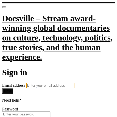
Docsville – Stream award-
winning global documentaries
on culture, technology, politics,
true stories, and the human
experience.
Sign in
Email address
Next
Need help?
Password