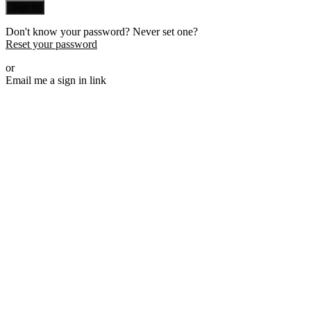
Sign in
Don't know your password? Never set one?
Reset your password
or
Email me a sign in link