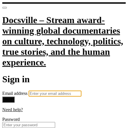
Docsville – Stream award-
winning global documentaries
on culture, technology, politics,
true stories, and the human
experience.
Sign in
Email address
Next
Need help?
Password