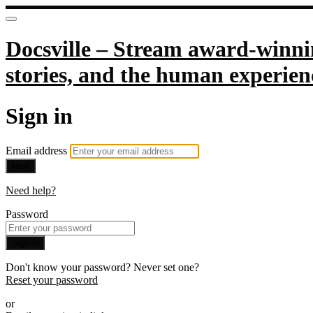
Docsville – Stream award-winnin
stories, and the human experien
Sign in
Email address
Next
Need help?
Password
Sign in
Don't know your password? Never set one?
Reset your password
or