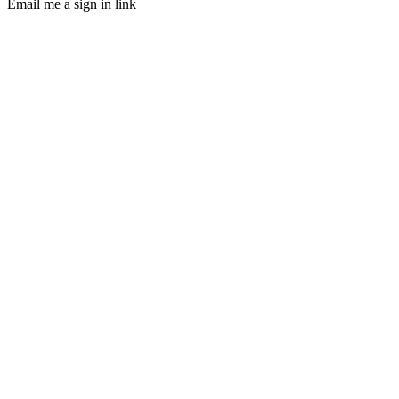
Email me a sign in link