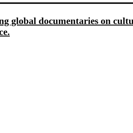
g global documentaries on culture
ce.