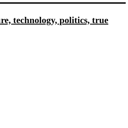
, technology, politics, true