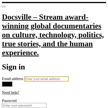
Docsville – Stream award-
winning global documentaries
on culture, technology, politics,
true stories, and the human
experience.
Sign in
Email address
Next
Need help?
Password