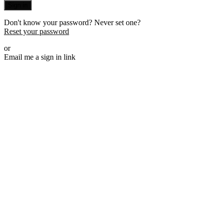
Sign in
Don't know your password? Never set one?
Reset your password
or
Email me a sign in link