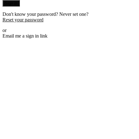
Sign in
Don't know your password? Never set one?
Reset your password
or
Email me a sign in link