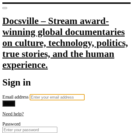
Docsville – Stream award-
winning global documentaries
on culture, technology, politics,
true stories, and the human
experience.
Sign in
Email address
Next
Need help?
Password