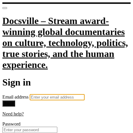
Docsville – Stream award-
winning global documentaries
on culture, technology, politics,
true stories, and the human
experience.
Sign in
Email address
Next
Need help?
Password