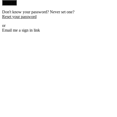
Sign in
Don't know your password? Never set one?
Reset your password
or
Email me a sign in link