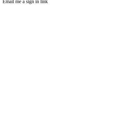
Email me a sign in link