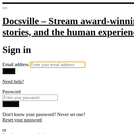
Docsville – Stream award-winnin
stories, and the human experien
Sign in
Email address
Next
Need help?
Password
Sign in
Don't know your password? Never set one?
Reset your password
or