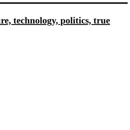
, technology, politics, true