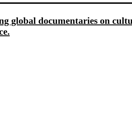
g global documentaries on culture
ce.