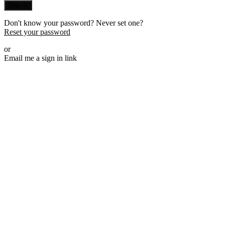
Sign in
Don't know your password? Never set one?
Reset your password
or
Email me a sign in link