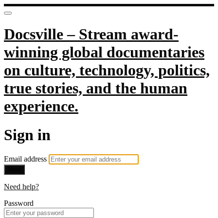
Docsville – Stream award-
winning global documentaries
on culture, technology, politics,
true stories, and the human
experience.
Sign in
Email address
Next
Need help?
Password