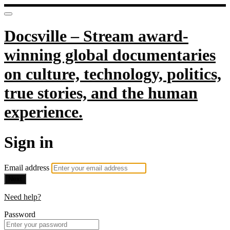
Docsville – Stream award-
winning global documentaries
on culture, technology, politics,
true stories, and the human
experience.
Sign in
Email address
Next
Need help?
Password