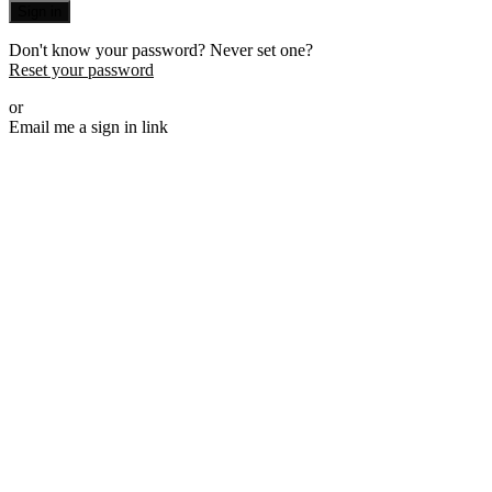
Sign in
Don't know your password? Never set one?
Reset your password
or
Email me a sign in link