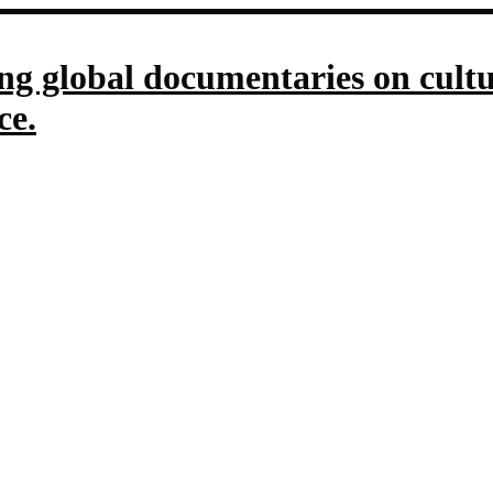
g global documentaries on culture
ce.