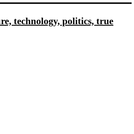
, technology, politics, true