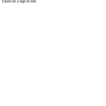
Email me a sign in link