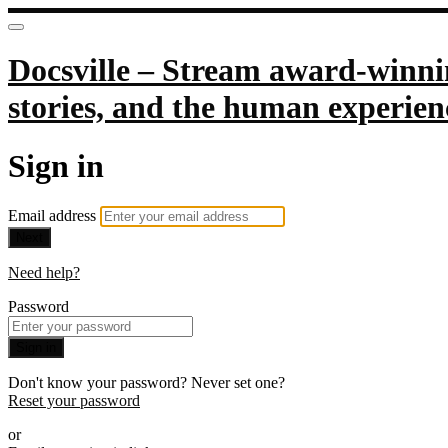
Docsville – Stream award-winnin
stories, and the human experien
Sign in
Email address
Next
Need help?
Password
Sign in
Don't know your password? Never set one?
Reset your password
or