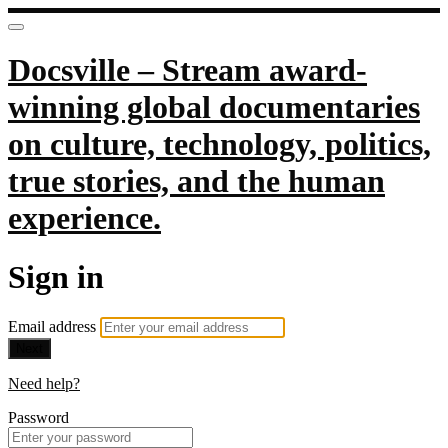
Docsville – Stream award-
winning global documentaries
on culture, technology, politics,
true stories, and the human
experience.
Sign in
Email address
Next
Need help?
Password