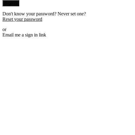
Sign in
Don't know your password? Never set one?
Reset your password
or
Email me a sign in link