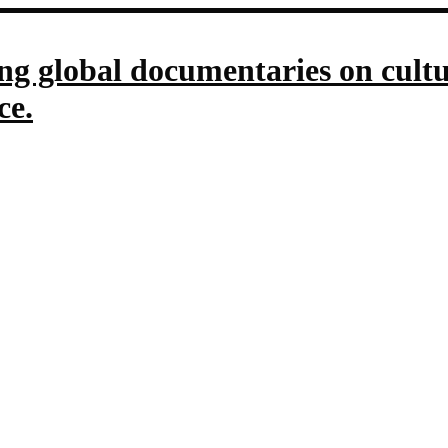
g global documentaries on culture
ce.