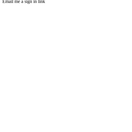
Email me a sign in link