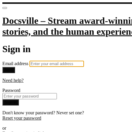
Docsville – Stream award-winnin
stories, and the human experien
Sign in
Email address
Next
Need help?
Password
Sign in
Don't know your password? Never set one?
Reset your password
or