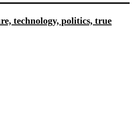
, technology, politics, true