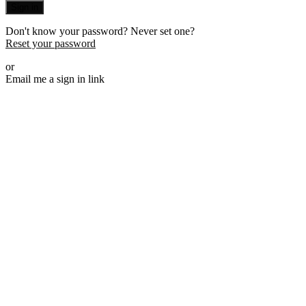
Sign in
Don't know your password? Never set one?
Reset your password
or
Email me a sign in link