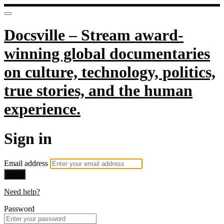
Docsville – Stream award-
winning global documentaries
on culture, technology, politics,
true stories, and the human
experience.
Sign in
Email address
Next
Need help?
Password