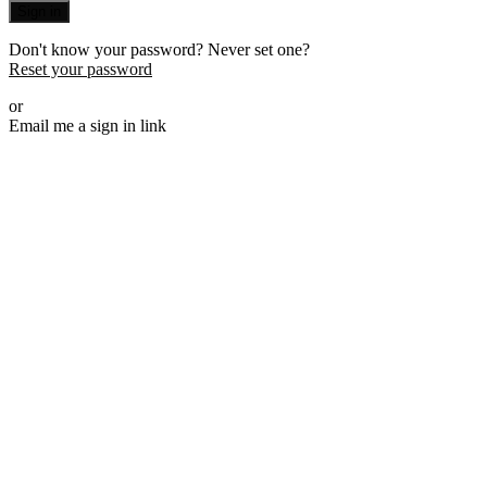
Sign in
Don't know your password? Never set one?
Reset your password
or
Email me a sign in link