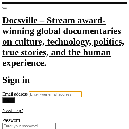
Docsville – Stream award-
winning global documentaries
on culture, technology, politics,
true stories, and the human
experience.
Sign in
Email address
Next
Need help?
Password