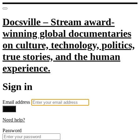
Docsville – Stream award-
winning global documentaries
on culture, technology, politics,
true stories, and the human
experience.
Sign in
Email address
Next
Need help?
Password