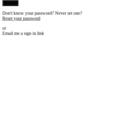
Sign in
Don't know your password? Never set one?
Reset your password
or
Email me a sign in link