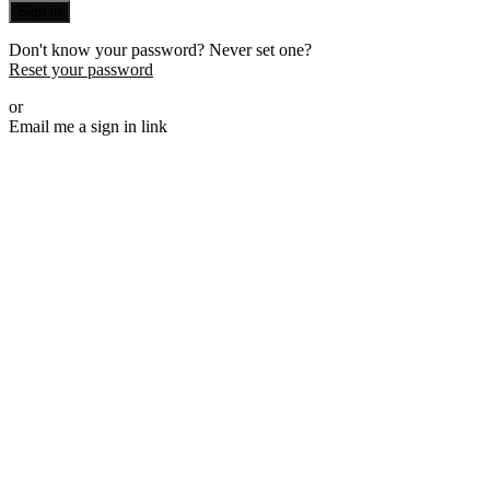
Sign in
Don't know your password? Never set one?
Reset your password
or
Email me a sign in link