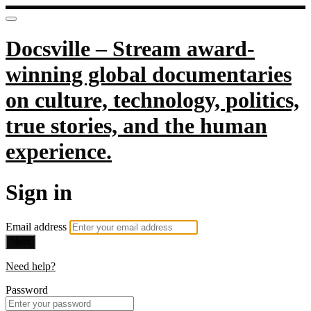
Docsville – Stream award-
winning global documentaries
on culture, technology, politics,
true stories, and the human
experience.
Sign in
Email address
Next
Need help?
Password