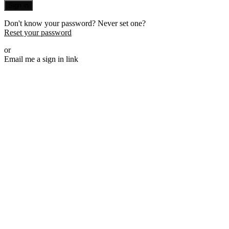
Sign in
Don't know your password? Never set one?
Reset your password
or
Email me a sign in link