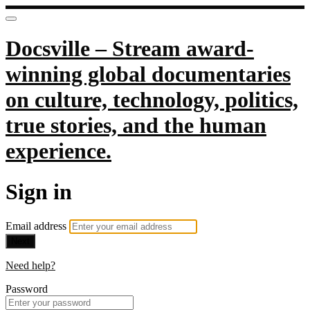
Docsville – Stream award-
winning global documentaries
on culture, technology, politics,
true stories, and the human
experience.
Sign in
Email address
Next
Need help?
Password